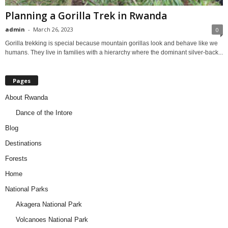
Planning a Gorilla Trek in Rwanda
admin
-
March 26, 2023
0
Gorilla trekking is special because mountain gorillas look and behave like we
humans. They live in families with a hierarchy where the dominant silver-back...
Pages
About Rwanda
Dance of the Intore
Blog
Destinations
Forests
Home
National Parks
Akagera National Park
Volcanoes National Park