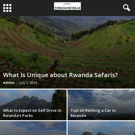
What Is Unique about Rwanda Safaris?
admin
-
July 2, 2024
What to Expect on Self Drive in
Tips on Renting a Car in
Rwanda’s Parks
Rwanda