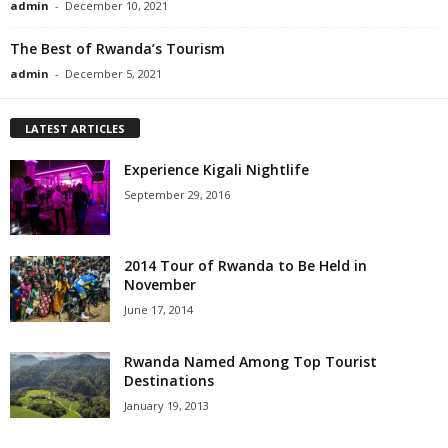
admin
-
December 10, 2021
The Best of Rwanda’s Tourism
admin
-
December 5, 2021
LATEST ARTICLES
Experience Kigali Nightlife
September 29, 2016
2014 Tour of Rwanda to Be Held in
November
June 17, 2014
Rwanda Named Among Top Tourist
Destinations
January 19, 2013