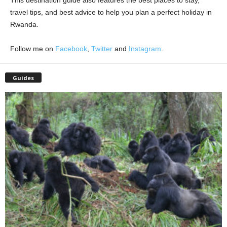
This destination guide also features the best places to stay,
travel tips, and best advice to help you plan a perfect holiday in
Rwanda.
Follow me on
Facebook
,
Twitter
and
Instagram
.
Guides