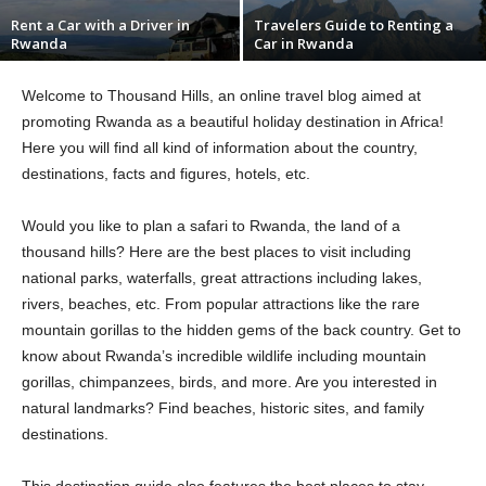
Rent a Car with a Driver in
Travelers Guide to Renting a
Rwanda
Car in Rwanda
Welcome to Thousand Hills, an online travel blog aimed at
promoting Rwanda as a beautiful holiday destination in Africa!
Here you will find all kind of information about the country,
destinations, facts and figures, hotels, etc.
Would you like to plan a safari to Rwanda, the land of a
thousand hills? Here are the best places to visit including
national parks, waterfalls, great attractions including lakes,
rivers, beaches, etc. From popular attractions like the rare
mountain gorillas to the hidden gems of the back country. Get to
know about Rwanda’s incredible wildlife including mountain
gorillas, chimpanzees, birds, and more. Are you interested in
natural landmarks? Find beaches, historic sites, and family
destinations.