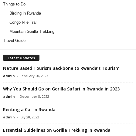
Things to Do
Birding in Rwanda
Congo Nile Trail
Mountain Gorilla Trekking
Travel Guide
Latest Updates
Nature Based Tourism Backbone to Rwanda’s Tourism
admin
-
February 20, 2023
Why You Should Go on Gorilla Safari in Rwanda in 2023
admin
-
December 8, 2022
Renting a Car in Rwanda
admin
-
July 20, 2022
Essential Guidelines on Gorilla Trekking in Rwanda