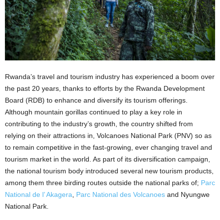
Rwanda’s travel and tourism industry has experienced a boom over
the past 20 years, thanks to efforts by the Rwanda Development
Board (RDB) to enhance and diversify its tourism offerings.
Although mountain gorillas continued to play a key role in
contributing to the industry’s growth, the country shifted from
relying on their attractions in, Volcanoes National Park (PNV) so as
to remain competitive in the fast-growing, ever changing travel and
tourism market in the world. As part of its diversification campaign,
the national tourism body introduced several new tourism products,
among them three birding routes outside the national parks of;
Parc
National de l’ Akagera
,
Parc National des Volcanoes
and Nyungwe
National Park.