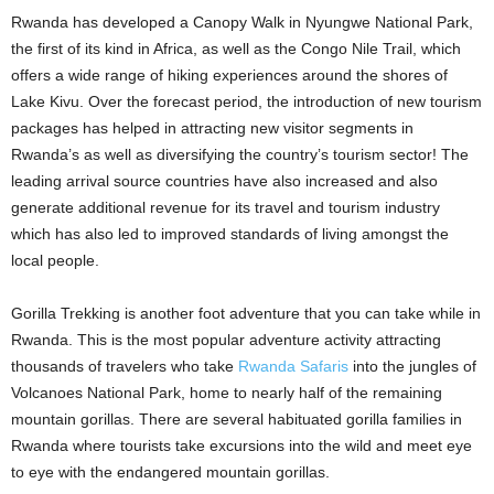
Rwanda has developed a Canopy Walk in Nyungwe National Park,
the first of its kind in Africa, as well as the Congo Nile Trail, which
offers a wide range of hiking experiences around the shores of
Lake Kivu. Over the forecast period, the introduction of new tourism
packages has helped in attracting new visitor segments in
Rwanda’s as well as diversifying the country’s tourism sector! The
leading arrival source countries have also increased and also
generate additional revenue for its travel and tourism industry
which has also led to improved standards of living amongst the
local people.
Gorilla Trekking is another foot adventure that you can take while in
Rwanda. This is the most popular adventure activity attracting
thousands of travelers who take
Rwanda Safaris
into the jungles of
Volcanoes National Park, home to nearly half of the remaining
mountain gorillas. There are several habituated gorilla families in
Rwanda where tourists take excursions into the wild and meet eye
to eye with the endangered mountain gorillas.