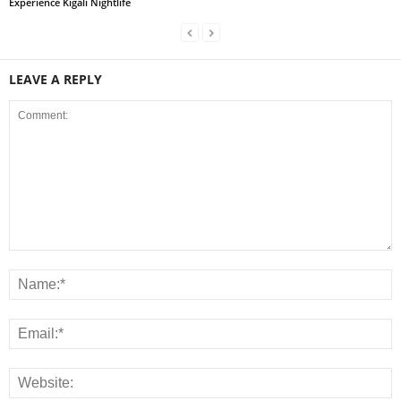
Experience Kigali Nightlife
LEAVE A REPLY