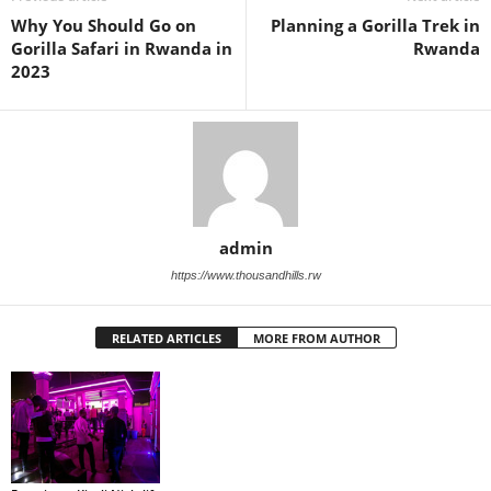
Why You Should Go on
Planning a Gorilla Trek in
Gorilla Safari in Rwanda in
Rwanda
2023
admin
https://www.thousandhills.rw
RELATED ARTICLES
MORE FROM AUTHOR