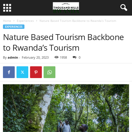
Home
Experiences
Nature Based Tourism Backbone to Rwanda’s Tourism
EXPERIENCES
Nature Based Tourism Backbone
to Rwanda’s Tourism
By
admin
-
February 20, 2023
1958
0