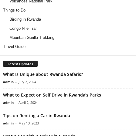
Volcanoes National Park
Things to Do
Birding in Rwanda
Congo Nile Trail
Mountain Gorilla Trekking
Travel Guide
Latest Updates
What Is Unique about Rwanda Safaris?
admin
-
July 2, 2024
What to Expect on Self Drive in Rwanda’s Parks
admin
-
April 2, 2024
Tips on Renting a Car in Rwanda
admin
-
May 13, 2023