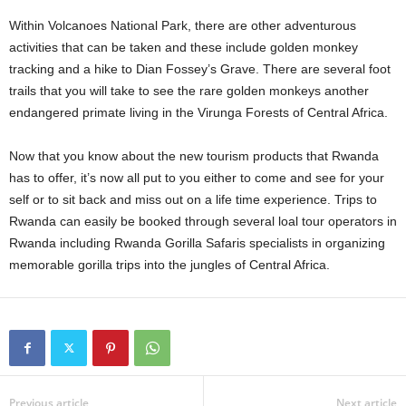
Within Volcanoes National Park, there are other adventurous
activities that can be taken and these include golden monkey
tracking and a hike to Dian Fossey’s Grave. There are several foot
trails that you will take to see the rare golden monkeys another
endangered primate living in the Virunga Forests of Central Africa.
Now that you know about the new tourism products that Rwanda
has to offer, it’s now all put to you either to come and see for your
self or to sit back and miss out on a life time experience. Trips to
Rwanda can easily be booked through several loal tour operators in
Rwanda including Rwanda Gorilla Safaris specialists in organizing
memorable gorilla trips into the jungles of Central Africa.
Previous article
Next article