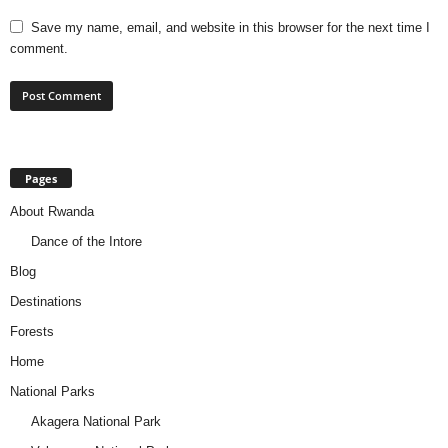
Save my name, email, and website in this browser for the next time I
comment.
Pages
About Rwanda
Dance of the Intore
Blog
Destinations
Forests
Home
National Parks
Akagera National Park